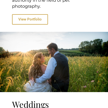
authority in the field of pet
photography.
View Portfolio
Weddings