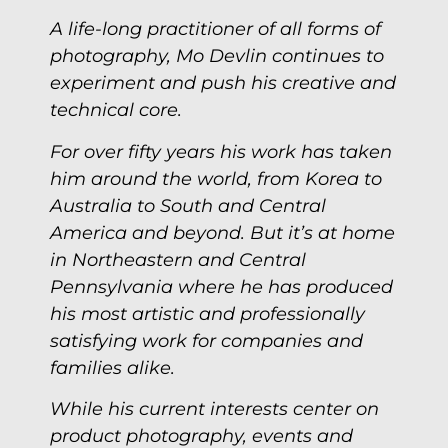
A life-long practitioner of all forms of
photography, Mo Devlin continues to
experiment and push his creative and
technical core.
For over fifty years his work has taken
him around the world, from Korea to
Australia to South and Central
America and beyond. But it’s at home
in Northeastern and Central
Pennsylvania where he has produced
his most artistic and professionally
satisfying work for companies and
families alike.
While his current interests center on
product photography, events and