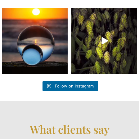
“Sunrise Echoes” #lensball
“Lancolate Veil” One of the
#lensballphotography
...
ornamental grasses in
...
Follow on Instagram
What clients say