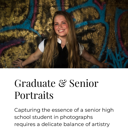
Graduate & Senior
Portraits
Capturing the essence of a senior high
school student in photographs
requires a delicate balance of artistry