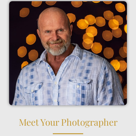
Meet Your Photographer