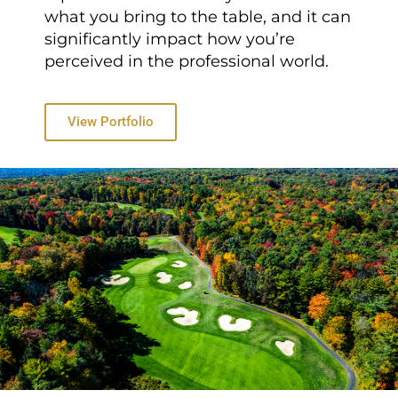
what you bring to the table, and it can
significantly impact how you’re
perceived in the professional world.
View Portfolio