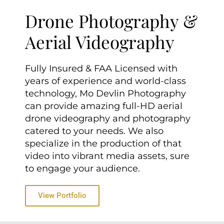
Drone Photography &
Aerial Videography
Fully Insured & FAA Licensed with
years of experience and world-class
technology, Mo Devlin Photography
can provide amazing full-HD aerial
drone videography and photography
catered to your needs. We also
specialize in the production of that
video into vibrant media assets, sure
to engage your audience.
View Portfolio