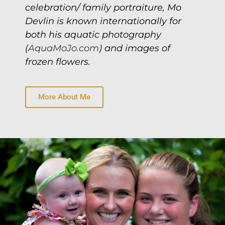
celebration/ family portraiture, Mo
Devlin is known internationally for
both his aquatic photography
(
AquaMoJo.com
) and images of
frozen flowers.
More About Me