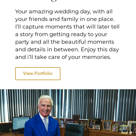
Your amazing wedding day, with all
your friends and family in one place.
I’ll capture moments that will later tell
a story from getting ready to your
party and all the beautiful moments
and details in between. Enjoy this day
and i’ll take care of your memories.
View Portfolio