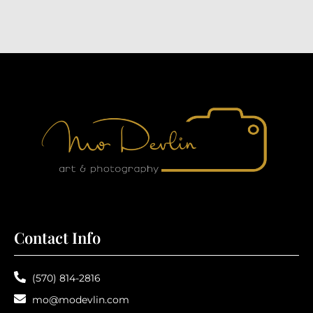
Contact Info
(570) 814-2816
mo@modevlin.com