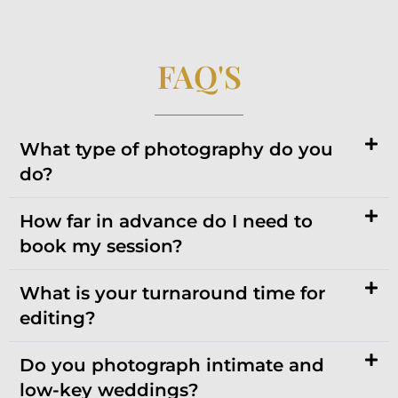
FAQ'S
What type of photography do you
do?
How far in advance do I need to
book my session?
What is your turnaround time for
editing?
Do you photograph intimate and
low-key weddings?