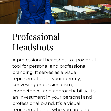
Professional
Headshots
A professional headshot is a powerful
tool for personal and professional
branding. It serves as a visual
representation of your identity,
conveying professionalism,
competence, and approachability. It’s
an investment in your personal and
professional brand. It’s a visual
representation of who you are and