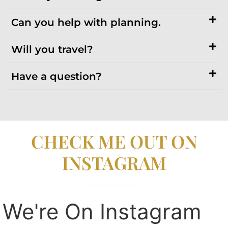
Can you help with planning.
Will you travel?
Have a question?
CHECK ME OUT ON
INSTAGRAM
We're On Instagram