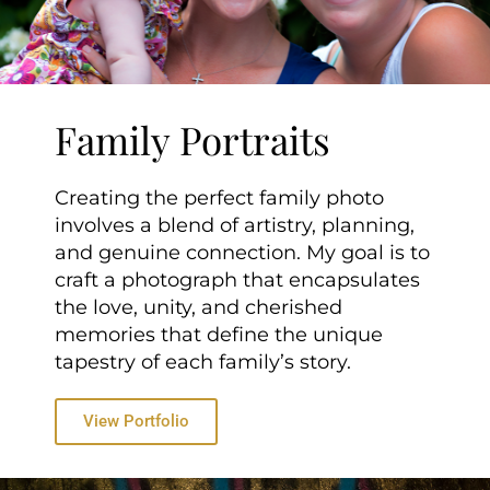
Family Portraits
Creating the perfect family photo
involves a blend of artistry, planning,
and genuine connection. My goal is to
craft a photograph that encapsulates
the love, unity, and cherished
memories that define the unique
tapestry of each family’s story.
View Portfolio