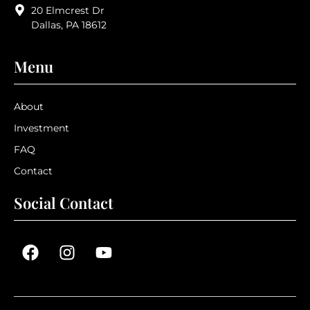
20 Elmcrest Dr
Dallas, PA 18612
Menu
About
Investment
FAQ
Contact
Social Contact