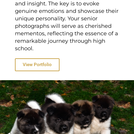
and insight. The key is to evoke
genuine emotions and showcase their
unique personality. Your senior
photographs will serve as cherished
mementos, reflecting the essence of a
remarkable journey through high
school.
View Portfolio