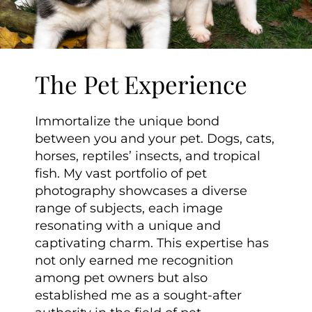
The Pet Experience
Immortalize the unique bond
between you and your pet. Dogs, cats,
horses, reptiles’ insects, and tropical
fish. My vast portfolio of pet
photography showcases a diverse
range of subjects, each image
resonating with a unique and
captivating charm. This expertise has
not only earned me recognition
among pet owners but also
established me as a sought-after